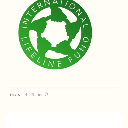
Share