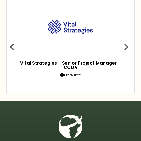
Vital Strategies – Senior Project Manager –
CODA
More info