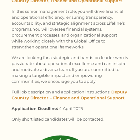
Country Director, Finance and Operational Support
.
In this senior management role, you will drive financial
and operational efficiency, ensuring transparency,
accountability, and strategic alignment across Lifeline’s
programs. You will oversee financial systems,
procurement processes, and organizational support
while working closely with the Global Office to
strengthen operational frameworks.
We are looking for a strategic and hands-on leader who is
passionate about operational excellence and can inspire
and motivate a diverse team. If you are committed to
making a tangible impact and empowering
communities, we encourage you to apply.
Full job description and application instructions:
Deputy
Country Director – Finance and Operational Support
Application Deadline:
4 April 2025
Only shortlisted candidates will be contacted.