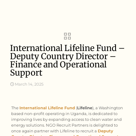
International Lifeline Fund –
Deputy Country Director –
Finance and Operational
Support
March 14, 2025
The
International Lifeline Fund
(
Lifeline
), a Washington
based non-profit operating in Uganda, is dedicated to
improving lives by expanding access to clean water and
energy solutions. NGO Recruit Partners is delighted to
once again partner with Lifeline to recruit a
Deputy