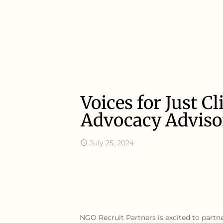
Voices for Just 
Advocacy Adviso
July 25, 2024
NGO Recruit Partners is excited to partn