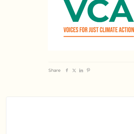
Share