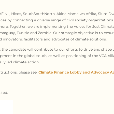
WWF NL, Hivos, SouthSouthNorth, Akina Mama wa Afrika, Slum Dwe
oices by connecting a diverse range of civil society organizatio
d more. Together, we are implementing the Voices for Just Clima
Paraguay, Tunisia and Zambia. Our strategic objective is to ensure
innovators, facilitators and advocates of climate solutions.
s the candidate will contribute to our efforts to drive and shape c
pment in the global south, as well as positioning of the VCA All
lly led climate action.
tructions, please see:
Climate Finance Lobby and Advocacy Ad
cted.