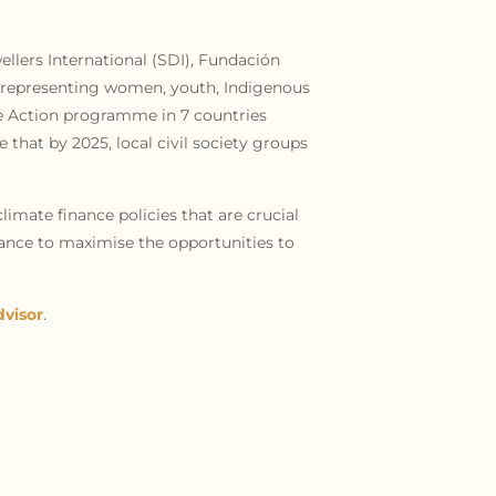
llers International (SDI), Fundación
ns representing women, youth, Indigenous
te Action programme in 7 countries
 that by 2025, local civil society groups
limate finance policies that are crucial
iance to maximise the opportunities to
visor
.