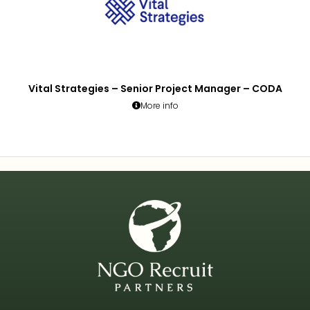
Vital Strategies – Senior Project Manager – CODA
More info