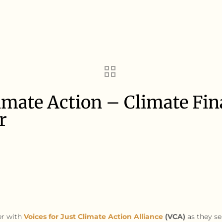
Climate Action – Climate Fi
r
er with
Voices for Just Climate Action Alliance
(VCA)
as they se