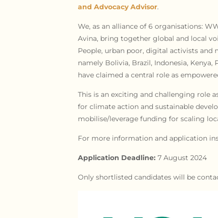
and Advocacy Advisor
.
We, as an alliance of 6 organisations: 
Avina, bring together global and local v
People, urban poor, digital activists an
namely Bolivia, Brazil, Indonesia, Kenya, 
have claimed a central role as empowered 
This is an exciting and challenging role a
for climate action and sustainable develo
mobilise/leverage funding for scaling loca
For more information and application ins
Application Deadline:
7 August 2024
Only shortlisted candidates will be conta