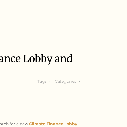
nance Lobby and
Tags
Categories
arch for a new
Climate Finance Lobby