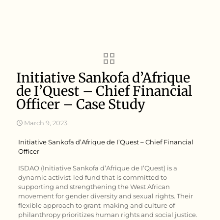
Initiative Sankofa d’Afrique
de I’Quest – Chief Financial
Officer – Case Study
March 9, 2023
Initiative Sankofa d’Afrique de I’Quest – Chief Financial
Officer
ISDAO (Initiative Sankofa d’Afrique de I’Quest) is a
dynamic activist-led fund that is committed to
supporting and strengthening the West African
movement for gender diversity and sexual rights. Their
flexible approach to grant-making and culture of
philanthropy prioritizes human rights and social justice.