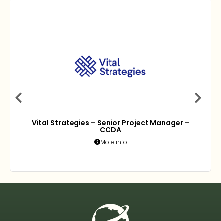
Vital Strategies – Senior Project Manager –
CODA
More info