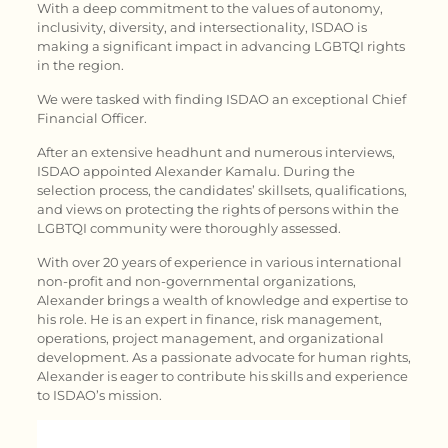
With a deep commitment to the values of autonomy,
inclusivity, diversity, and intersectionality, ISDAO is
making a significant impact in advancing LGBTQI rights
in the region.
We were tasked with finding ISDAO an exceptional Chief
Financial Officer.
After an extensive headhunt and numerous interviews,
ISDAO appointed Alexander Kamalu. During the
selection process, the candidates’ skillsets, qualifications,
and views on protecting the rights of persons within the
LGBTQI community were thoroughly assessed.
With over 20 years of experience in various international
non-profit and non-governmental organizations,
Alexander brings a wealth of knowledge and expertise to
his role. He is an expert in finance, risk management,
operations, project management, and organizational
development. As a passionate advocate for human rights,
Alexander is eager to contribute his skills and experience
to ISDAO’s mission.