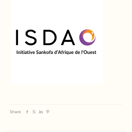
Share