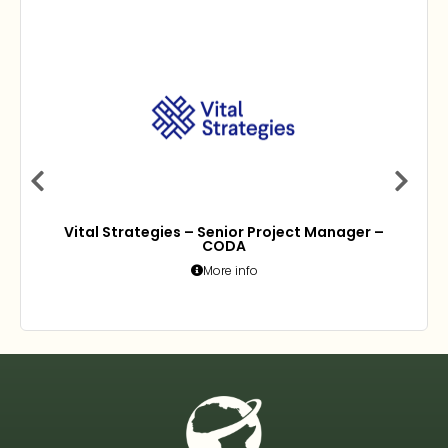
Vital Strategies – Senior Project Manager –
CODA
More info