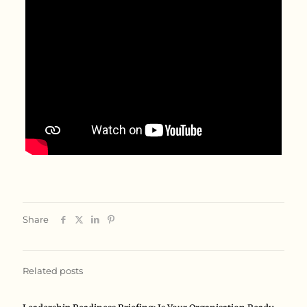
Share
Related posts