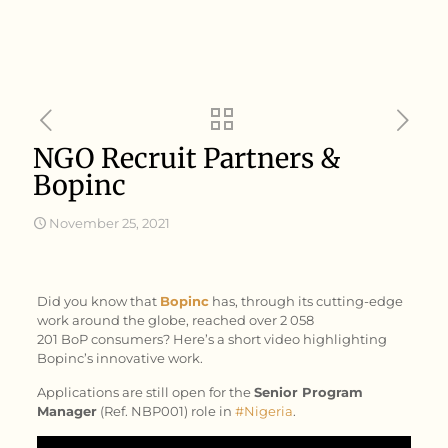
NGO Recruit Partners &
Bopinc
November 25, 2021
Did you know that
Bopinc
has, through its cutting-edge
work around the globe, reached over 2 058
201 BoP consumers? Here’s a short video highlighting
Bopinc’s innovative work.
Applications are still open for the
Senior Program
Manager
(Ref. NBP001) role in
#Nigeria
.