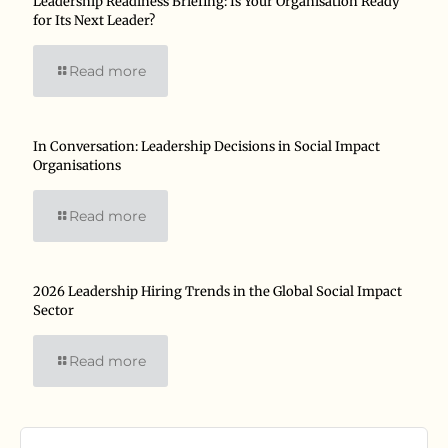
Leadership Readiness Briefing: Is Your Organisation Ready
for Its Next Leader?
Read more
In Conversation: Leadership Decisions in Social Impact
Organisations
Read more
2026 Leadership Hiring Trends in the Global Social Impact
Sector
Read more