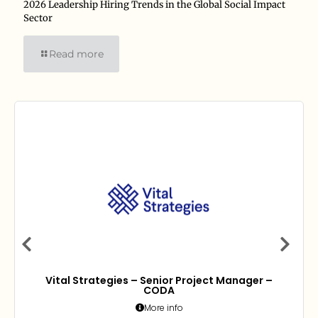
2026 Leadership Hiring Trends in the Global Social Impact
Sector
Read more
Vital Strategies – Senior Project Manager –
CODA
More info