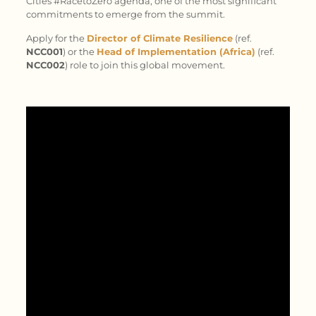
Cities #RacetoZero agenda, one of the most significant
commitments to emerge from the summit.
Apply for the
Director of Climate Resilience
(ref.
NCC001
) or the
Head of Implementation (Africa)
(ref.
NCC002
) role to join this global movement.