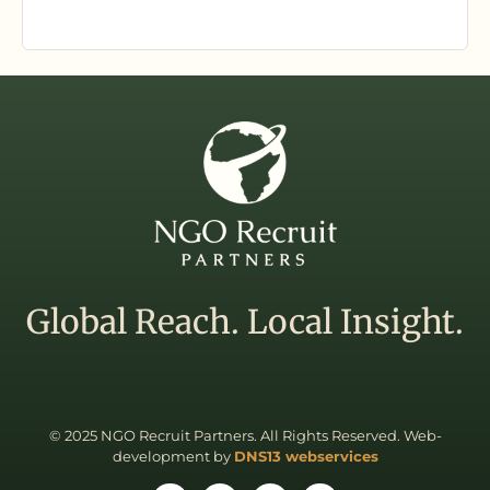
Global Reach. Local Insight.
© 2025 NGO Recruit Partners. All Rights Reserved. Web-
development by
DNS13 webservices