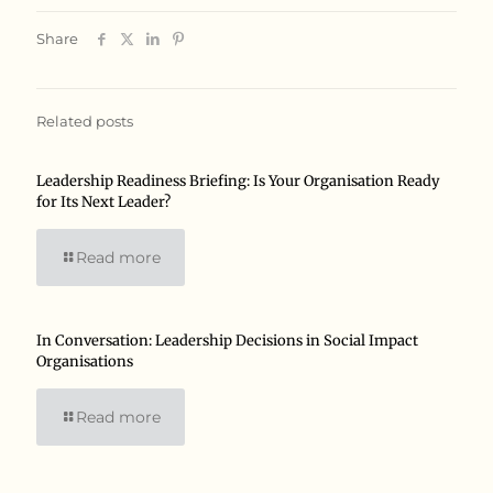
Share
Related posts
Leadership Readiness Briefing: Is Your Organisation Ready
for Its Next Leader?
Read more
In Conversation: Leadership Decisions in Social Impact
Organisations
Read more