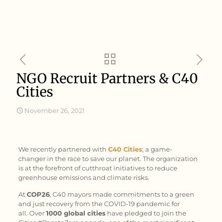
NGO Recruit Partners & C40
Cities
November 26, 2021
We recently partnered with
C40 Cities
; a game-
changer in the race to save our planet. The organization
is at the forefront of cutthroat initiatives to reduce
greenhouse emissions and climate risks.
At
COP26
, C40 mayors made commitments to a green
and just recovery from the COVID-19 pandemic for
all. Over
1000 global cities
have pledged to join the