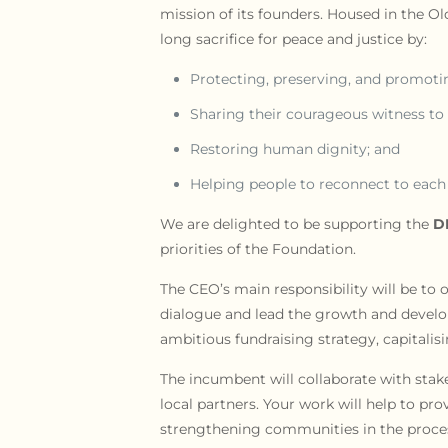
mission of its founders. Housed in the O
long sacrifice for peace and justice by:
Protecting, preserving, and promotin
Sharing their courageous witness to
Restoring human dignity; and
Helping people to reconnect to each 
We are delighted to be supporting the
D
priorities of the Foundation.
The CEO’s main responsibility will be to 
dialogue and lead the growth and develo
ambitious fundraising strategy, capitalis
The incumbent will collaborate with stakeh
local partners. Your work will help to p
strengthening communities in the proce