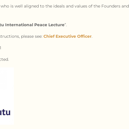
 who is well aligned to the ideals and values of the Founders and 
 International Peace Lecture
”.
tructions, please see:
Chief Executive Officer
.
1
cted.