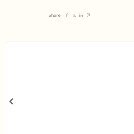
Share