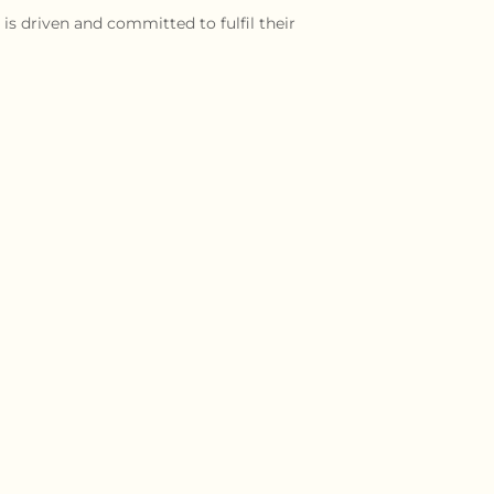
is driven and committed to fulfil their