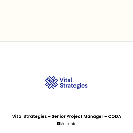
Vital Strategies – Senior Project Manager – CODA
More info