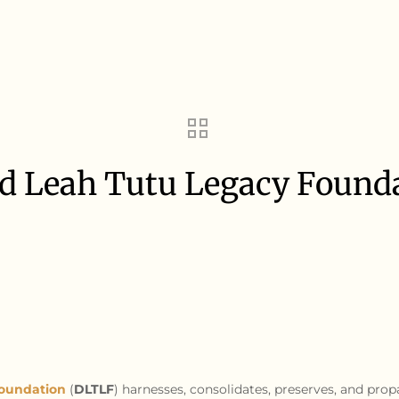
 Leah Tutu Legacy Founda
r
oundation
(
DLTLF
) harnesses, consolidates, preserves, and prop