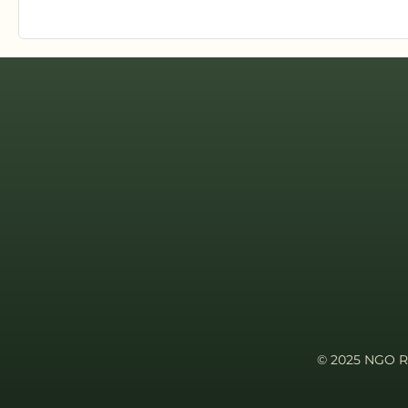
© 2025 NGO Re