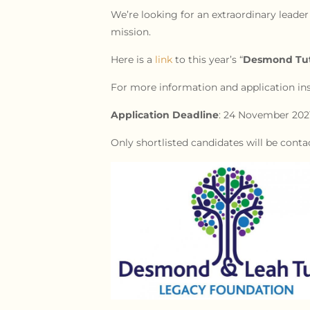
We’re looking for an extraordinary leader
mission.
Here is a
link
to this year’s “
Desmond Tutu
For more information and application ins
Application Deadline
: 24 November 202
Only shortlisted candidates will be conta