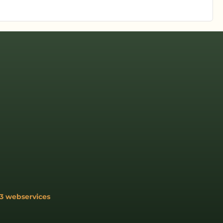
3 webservices