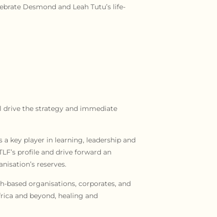
lebrate Desmond and Leah Tutu’s life-
ll drive the strategy and immediate
 a key player in learning, leadership and
F’s profile and drive forward an
nisation’s reserves.
ith-based organisations, corporates, and
frica and beyond, healing and