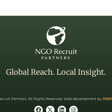
Global Reach. Local Insight.
cruit Partners. All Rights Reserved. Web-development by
DNS1