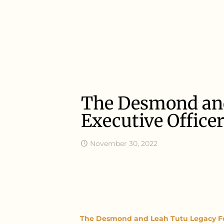
The Desmond and
Executive Office
November 30, 2022
The Desmond and Leah Tutu Legacy F