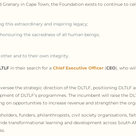
ld Granary in Cape Town, the Foundation exists to continue to ce
g this extraordinary and inspiring legacy;
 honouring the sacredness of all human beings;
other and to their own integrity.
LTLF
in their search for a
Chief Executive Officer
(
CEO
), who wi
oversee the strategic direction of the DLTLF, positioning DLTLF as
pment of DLTLF’s programmes. The incumbent will raise the DLTL
ing on opportunities to increase revenue and strengthen the orga
olders, funders, philanthropists, civil society organisations, fa
rovide transformational learning and development across South A
ss.