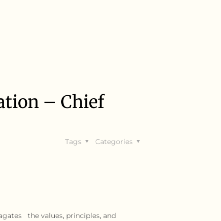
tion – Chief
Tags
Categories
agates the values, principles, and