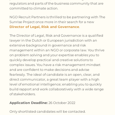
regulators and parts of the business community that are
committed to climate action.
NGO Recruit Partners is thrilled to be partnering with The
Sunrise Project once more in their search for a new
Director of Legal, Risk and Governance
.
The Director of Legal, Risk and Governance is a qualified
lawyer in the Dutch or European jurisdiction with an
extensive background in governance and risk
management within an NGO or corporate law. You thrive
on problem solving and your expertise enables you to
quickly develop practical and creative solutions to
complex issues. You have a risk management mindset
and are confident to make decisions and advise
fearlessly. The ideal of candidate is an open, clear, and
direct communicator, a great team player with a high
level of emotional intelligence; enabling you to quickly
build rapport and work collaboratively with a wide range
of stakeholders.
Application Deadline:
26 October 2022
Only shortlisted candidates will be contacted.