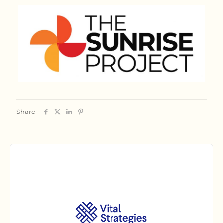
Share