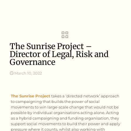
The Sunrise Project –
Director of Legal, Risk and
Governance
March 10, 2022
The Sunrise Project
takes a ‘directed network’ approach
to campaigning that builds the power of social
movements to win large-scale change that would not be
possible by individual organisations acting alone. Acting
as a hybrid campaigning and funding organisation, they
support social movements to build their power and apply
pressure where it counts, whilst also working with