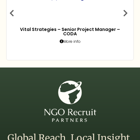
Vital Strategies – Senior Project Manager –
CODA
More info
Global Reach. Local Insight.