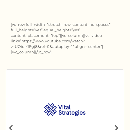
[vc_row full_width=”stretch_row_content_no_spaces”
full_height=”yes” equal_height=”yes”
content_placement=”top”][vc_column][vc_video
link=”https://www.youtube.com/watch?
v=UOiofx1Fgj8&rel=0&autoplay=1″ align=”center”]
[/vc_column][/vc_row]