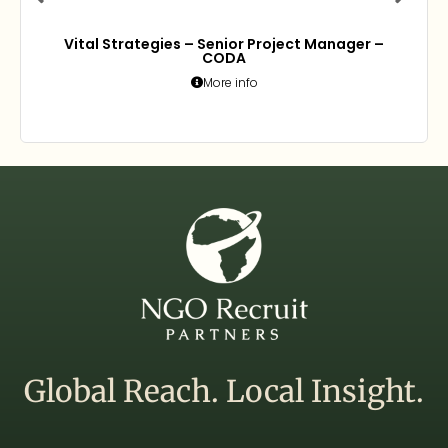
Vital Strategies – Senior Project Manager –
CODA
More info
Global Reach. Local Insight.