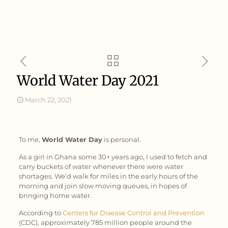
World Water Day 2021
March 22, 2021
To me,
World Water Day
is personal.
As a girl in Ghana some 30+ years ago, I used to fetch and
carry buckets of water whenever there were water
shortages. We’d walk for miles in the early hours of the
morning and join slow moving queues, in hopes of
bringing home water.
According to
Centers for Disease Control and Prevention
(CDC), approximately 785 million people around the