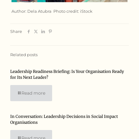
Author: Dela Atubra Photo credit: iStock
Share
Related posts
Leadership Readiness Briefing: Is Your Organisation Ready
for Its Next Leader?
Read more
In Conversation: Leadership Decisions in Social Impact
Organisations
Read more