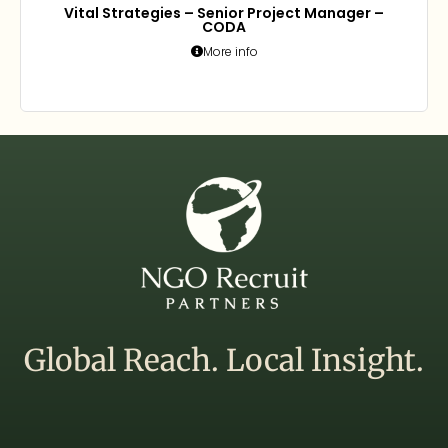
Vital Strategies – Senior Project Manager –
CODA
More info
Global Reach. Local Insight.