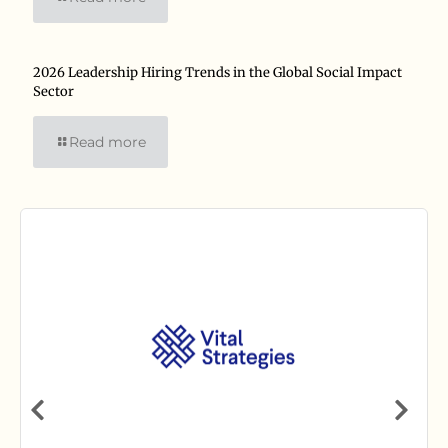
2026 Leadership Hiring Trends in the Global Social Impact
Sector
Read more