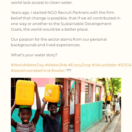
world lack access to clean water.
Years ago, I started NGO Recruit Partners with the firm
belief that change is possible, that if we all contributed in
one way or another to the Sustainable Development
Goals, the world would be a better place.
Our passion for the sector stems from our personal
backgrounds and lived experiences.
What’s your water story?
#WorldWaterDay
#Water2Me
#EveryDrop
#ValueWater
#SDG6
#leavenoonebehind
#water
???