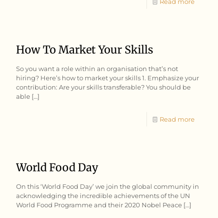
Read more
How To Market Your Skills
So you want a role within an organisation that’s not
hiring? Here’s how to market your skills 1. Emphasize your
contribution: Are your skills transferable? You should be
able
[…]
Read more
World Food Day
On this ‘World Food Day’ we join the global community in
acknowledging the incredible achievements of the UN
World Food Programme and their 2020 Nobel Peace
[…]