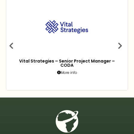
Vital Strategies – Senior Project Manager –
CODA
More info