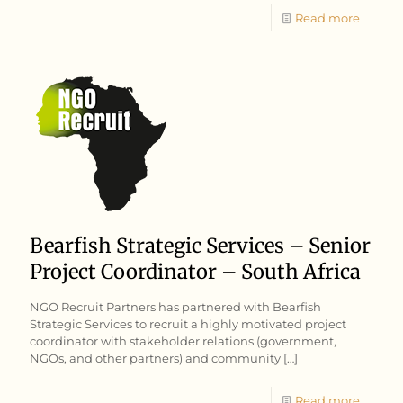
Read more
Bearfish Strategic Services – Senior
Project Coordinator – South Africa
NGO Recruit Partners has partnered with Bearfish
Strategic Services to recruit a highly motivated project
coordinator with stakeholder relations (government,
NGOs, and other partners) and community
[…]
Read more