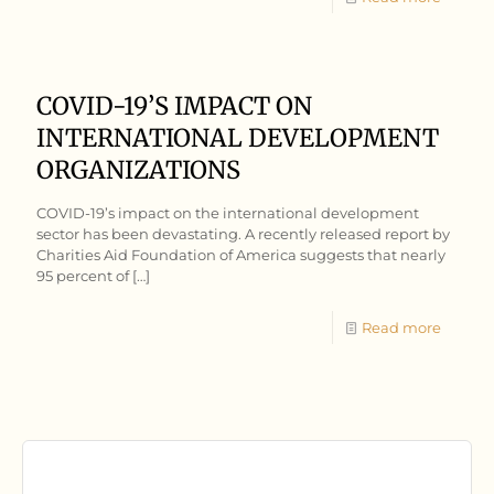
COVID-19’S IMPACT ON
INTERNATIONAL DEVELOPMENT
ORGANIZATIONS
COVID-19’s impact on the international development
sector has been devastating. A recently released report by
Charities Aid Foundation of America suggests that nearly
95 percent of
[…]
Read more