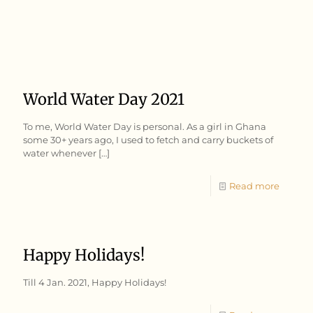
World Water Day 2021
To me, World Water Day is personal. As a girl in Ghana
some 30+ years ago, I used to fetch and carry buckets of
water whenever
[…]
Read more
Happy Holidays!
Till 4 Jan. 2021, Happy Holidays!