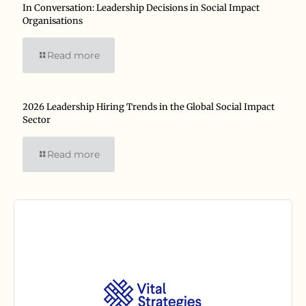
In Conversation: Leadership Decisions in Social Impact
Organisations
Read more
2026 Leadership Hiring Trends in the Global Social Impact
Sector
Read more