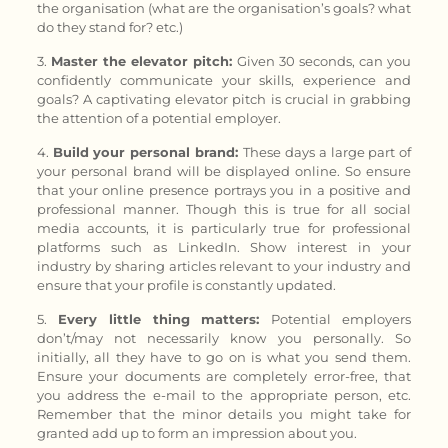
the organisation (what are the organisation’s goals? what
do they stand for? etc.)
3.
Master
the
elevator pitch:
Given 30 seconds, can you
confidently communicate your skills, experience and
goals? A captivating elevator pitch is crucial in grabbing
the attention of a potential employer.
4.
Build your personal brand:
These days a large part of
your personal brand will be displayed online. So ensure
that your online presence portrays you in a positive and
professional manner. Though this is true for all social
media accounts, it is particularly true for professional
platforms such as LinkedIn. Show interest in your
industry by sharing articles relevant to your industry and
ensure that your profile is constantly updated.
5.
Every little thing matters:
Potential employers
don’t/may not necessarily know you personally. So
initially, all they have to go on is what you send them.
Ensure your documents are completely error-free, that
you address the e-mail to the appropriate person, etc.
Remember that the minor details you might take for
granted add up to form an impression about you.