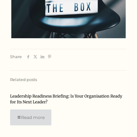
Share
Related posts
Leadership Readiness Briefing: Is Your Organisation Ready
for Its Next Leader?
Read more