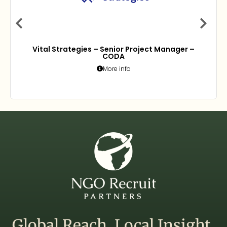
Vital Strategies – Senior Project Manager –
CODA
More info
Global Reach. Local Insight.