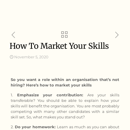
How To Market Your Skills
November 5, 2020
So you want a role within an organisation that’s not
hiring? Here’s how to market your skills
1.
Emphasize your contribution:
Are your skills
transferable?
You should be able to explain how your
skills will benefit the organisation. You are most probably
competing with many other candidates with a similar
skill set. So, what makes you stand out?
2.
Do your homework:
Learn as much as you can about